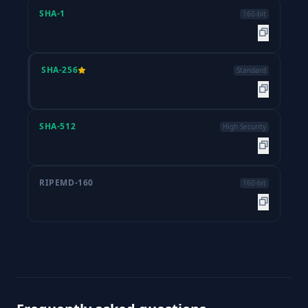
SHA-1
160-bit
SHA-256
Standard
SHA-512
High Security
RIPEMD-160
160-bit