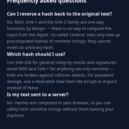
Frequently asked questions
Can I reverse a hash back to the original text?
No. MD5, SHA-1 and the SHA-2 family are one-way
functions by design — there is no way to compute the
input from the digest. So-called 'reverse' sites only look up
precomputed hashes of common strings; they cannot
invert an arbitrary hash.
Which hash should I use?
Use SHA-256 for general integrity checks and signatures.
Avoid MD5 and SHA-1 for anything security-sensitive —
both are broken against collision attacks. For password
storage, use a dedicated slow hash like bcrypt or Argon2
instead of these.
Is my text sent to a server?
No. Hashes are computed in your browser, so you can
safely hash sensitive strings without them leaving your
machine.