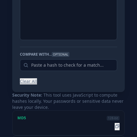
COMPARE WITH...
OPTIONAL
Clear All
Security Note:
This tool uses JavaScript to compute
hashes locally. Your passwords or sensitive data never
leave your device.
MD5
128-bit