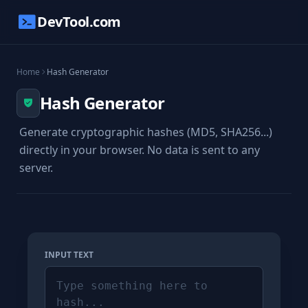
DevTool.com
Home
Hash Generator
Hash Generator
Generate cryptographic hashes (MD5, SHA256...)
directly in your browser. No data is sent to any
server.
INPUT TEXT