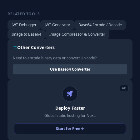
RELATED TOOLS
JWT Debugger
JWT Generator
Base64 Encode / Decode
Image to Base64
Image Compressor & Converter
Other Converters
Need to encode binary data or convert Unicode?
Use Base64 Converter
AD
Deploy Faster
Global static hosting for Nuxt.
Start for Free