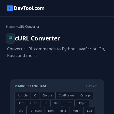
DevTool.com
Home
cURL Converter
cURL Converter
Convert cURL commands to Python, JavaScript, Go,
Rust, and more.
TARGET LANGUAGE
30 Options
Ansible
C
Clojure
ColdFusion
Csharp
Dart
Elixir
Go
Har
Http
Httpie
Java
JS (Fetch)
Json
Julia
Kotlin
Lua