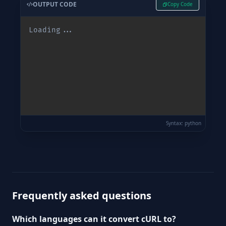
OUTPUT CODE
Copy Code
Loading...
Syntax: python
Waiting for input...
Frequently asked questions
Which languages can it convert cURL to?