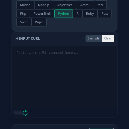
Matlab
Node.js
Objectivec
Ocaml
Perl
Php
PowerShell
Python
R
Ruby
Rust
Swift
Wget
INPUT CURL
Example
Clear
Ready
Loading Engine...