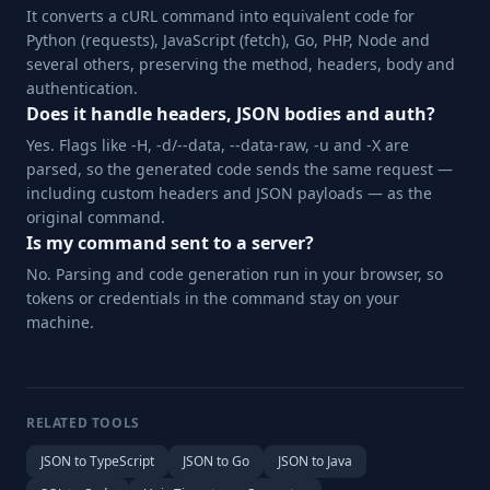
It converts a cURL command into equivalent code for
Python (requests), JavaScript (fetch), Go, PHP, Node and
several others, preserving the method, headers, body and
authentication.
Does it handle headers, JSON bodies and auth?
Yes. Flags like -H, -d/--data, --data-raw, -u and -X are
parsed, so the generated code sends the same request —
including custom headers and JSON payloads — as the
original command.
Is my command sent to a server?
No. Parsing and code generation run in your browser, so
tokens or credentials in the command stay on your
machine.
RELATED TOOLS
JSON to TypeScript
JSON to Go
JSON to Java